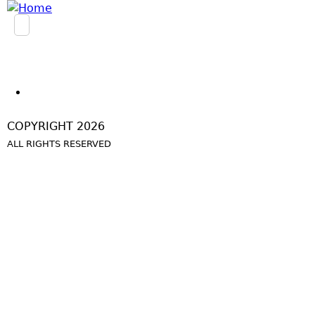
Jump to navigation
COPYRIGHT 2026
ALL RIGHTS RESERVED